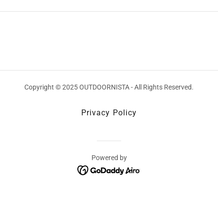
Copyright © 2025 OUTDOORNISTA - All Rights Reserved.
Privacy Policy
Powered by