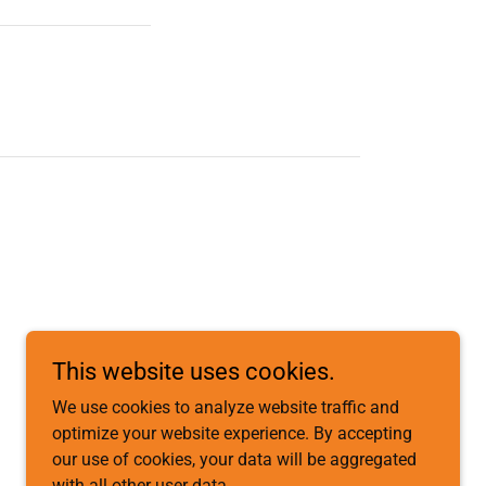
This website uses cookies.
We use cookies to analyze website traffic and
optimize your website experience. By accepting
our use of cookies, your data will be aggregated
with all other user data.