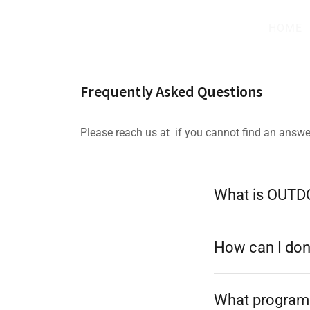
HOME
Frequently Asked Questions
Please reach us at if you cannot find an answe
What is OUT
How can I do
What program