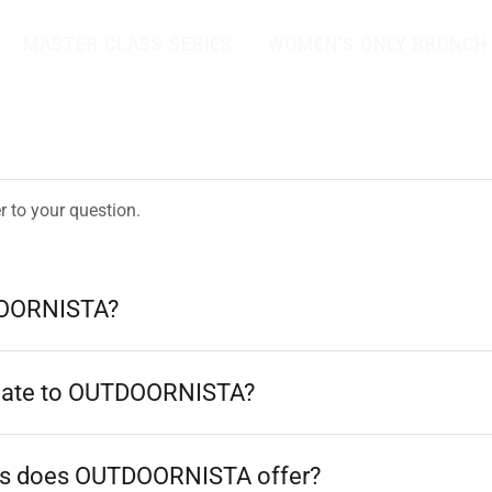
MASTER CLASS SERIES
WOMEN’S ONLY BRUNCH
r to your question.
DOORNISTA?
nate to OUTDOORNISTA?
s does OUTDOORNISTA offer?